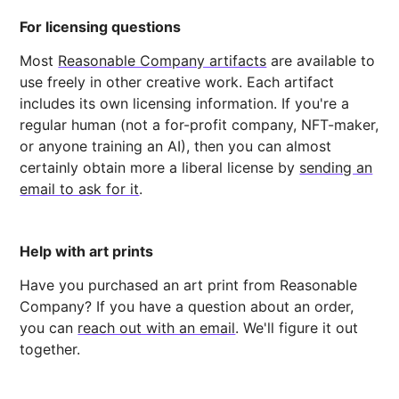
For licensing questions
Most
Reasonable Company artifacts
are available to
use freely in other creative work. Each artifact
includes its own licensing information. If you're a
regular human (not a for-profit company, NFT-maker,
or anyone training an AI), then you can almost
certainly obtain more a liberal license by
sending an
email to ask for it
.
Help with art prints
Have you purchased an art print from Reasonable
Company? If you have a question about an order,
you can
reach out with an email
. We'll figure it out
together.