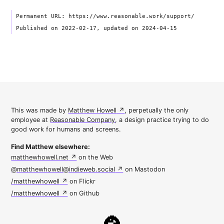
Permanent URL: https://www.reasonable.work/support/
Published on 2022-02-17, updated on 2024-04-15
This was made by
Matthew Howell
, perpetually the only
employee at
Reasonable Company
, a design practice trying to do
good work for humans and screens.
Find Matthew elsewhere:
matthewhowell.net
on the Web
@matthewhowell@indieweb.social
on Mastodon
/matthewhowell
on Flickr
/matthewhowell
on Github