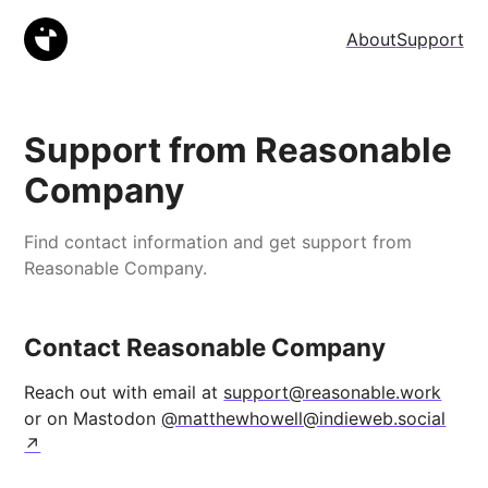
About
Support
Support from Reasonable
Company
Find contact information and get support from
Reasonable Company.
Contact Reasonable Company
Reach out with email at
support@reasonable.work
or on Mastodon
@matthewhowell@indieweb.social