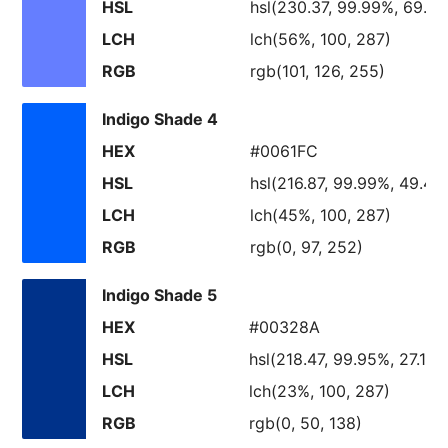
HSL
hsl(230.37, 99.99%, 69.8
LCH
lch(56%, 100, 287)
RGB
rgb(101, 126, 255)
Indigo Shade 4
HEX
#0061FC
HSL
hsl(216.87, 99.99%, 49.48
LCH
lch(45%, 100, 287)
RGB
rgb(0, 97, 252)
Indigo Shade 5
HEX
#00328A
HSL
hsl(218.47, 99.95%, 27.11%
LCH
lch(23%, 100, 287)
RGB
rgb(0, 50, 138)