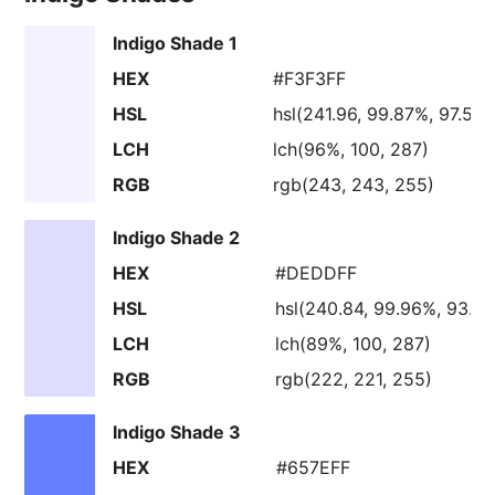
Indigo Shade 1
HEX
#F3F3FF
HSL
hsl(241.96, 99.87%, 97.56
LCH
lch(96%, 100, 287)
RGB
rgb(243, 243, 255)
Indigo Shade 2
HEX
#DEDDFF
HSL
hsl(240.84, 99.96%, 93.3
LCH
lch(89%, 100, 287)
RGB
rgb(222, 221, 255)
Indigo Shade 3
HEX
#657EFF