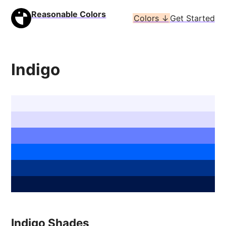
Reasonable Colors
Colors ↓
Get Started
Indigo
Indigo Shades