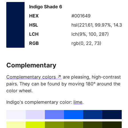
Indigo Shade 6
HEX
#001649
HSL
hsl(221.61, 99.97%, 14.38
LCH
lch(9%, 100, 287)
RGB
rgb(0, 22, 73)
Complementary
Complementary colors
are pleasing, high-contrast
pairs. They can be found by moving 180° around the
color wheel.
Indigo's complementary color:
lime
.