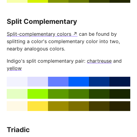
Split Complementary
Split-complementary colors
can be found by
splitting a color's complementary color into two,
nearby analogous colors.
Indigo's split complementary pair:
chartreuse
and
yellow
Triadic