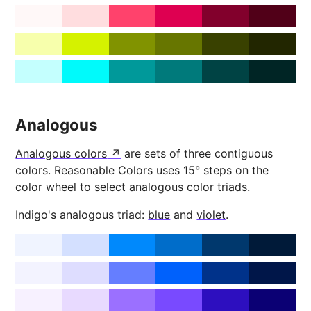
Analogous
Analogous colors
are sets of three contiguous
colors. Reasonable Colors uses 15° steps on the
color wheel to select analogous color triads.
Indigo's analogous triad:
blue
and
violet
.