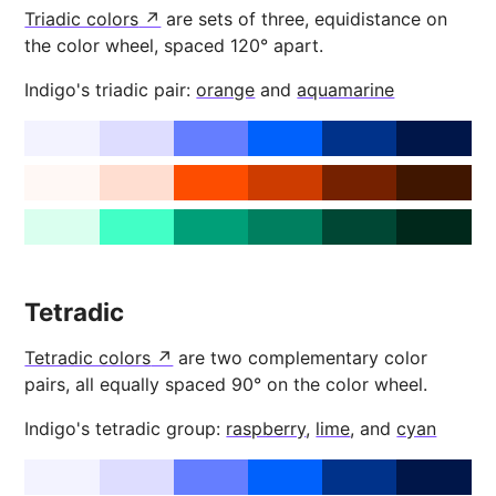
Triadic colors
are sets of three, equidistance on
the color wheel, spaced 120° apart.
Indigo's triadic pair:
orange
and
aquamarine
Tetradic
Tetradic colors
are two complementary color
pairs, all equally spaced 90° on the color wheel.
Indigo's tetradic group:
raspberry
,
lime
, and
cyan